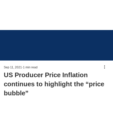
Sep 11, 2021
1 min read
US Producer Price Inflation
continues to highlight the “price
bubble”