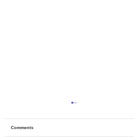
Comments