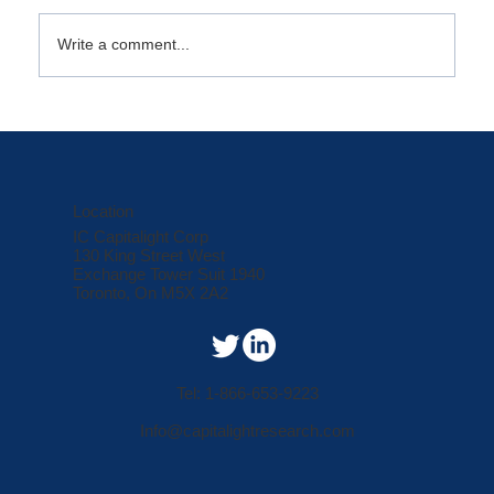
October Market Minute
Write a comment...
Location
IC Capitalight Corp
130 King Street West
Exchange Tower Suit 1940
Toronto, On M5X 2A2
Tel: 1-866-653-9223
Info@capitalightresearch.com