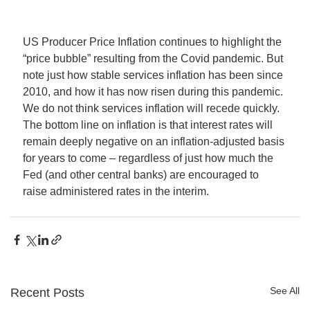
US Producer Price Inflation continues to highlight the 
“price bubble” resulting from the Covid pandemic. But 
note just how stable services inflation has been since 
2010, and how it has now risen during this pandemic. 
We do not think services inflation will recede quickly.
The bottom line on inflation is that interest rates will 
remain deeply negative on an inflation-adjusted basis 
for years to come – regardless of just how much the 
Fed (and other central banks) are encouraged to 
raise administered rates in the interim. 
See All
Recent Posts