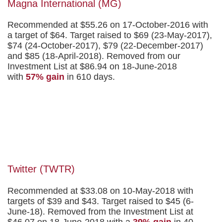
Magna International (MG)
Recommended at $55.26 on 17-October-2016 with
a target of $64. Target raised to $69 (23-May-2017),
$74 (24-October-2017), $79 (22-December-2017)
and $85 (18-April-2018). Removed from our
Investment List at $86.94 on 18-June-2018
with
57% gain
in 610 days.
Twitter (TWTR)
Recommended at $33.08 on 10-May-2018 with
targets of $39 and $43. Target raised to $45 (6-
June-18). Removed from the Investment List at
$46.07 on 18-June-2018 with a
39% gain
in 40