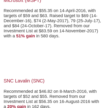
Microsoft (MSFT)
Recommended at $55.35 on 14-April-2016, with
targets of $59 and $63. Raised target to $69 (14-
December-16), $74 (2-May-2017), 79 (25-July-17),
and $84 (24-October-17). Removed from our
Investment List at $83.59 on 14-November-2017)
with a
51% gain
in 580 days.
SNC Lavalin (SNC)
Recommended at $46.82 on 8-March-2016, with
targets of $52 and $55. Removed from our
Investment List at $56.35 on 16-August-2016 with
a
20% gain
in 162 days.