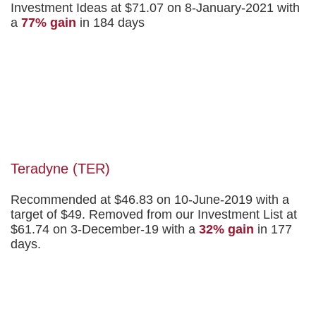
Investment Ideas at $71.07 on 8-January-2021 with
a
77% gain
in 184 days
Teradyne (TER)
Recommended at $46.83 on 10-June-2019 with a
target of $49. Removed from our Investment List at
$61.74 on 3-December-19 with a
32% gain
in 177
days.