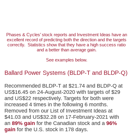
Top Calls
Phases & Cycles’ stock reports and Investment Ideas have an
excellent record of predicting both the direction and the targets
correctly. Statistics show that they have a high success ratio
and a better than average gain.
See examples below.
Ballard Power Systems (BLDP-T and BLDP-Q)
Recommended BLDP-T at $21.74 and BLDP-Q at
US$16.45 on 24-August-2020 with targets of $29
and US$22 respectively. Targets for both were
increased 4 times in the following 6 months.
Removed from our List of Investment Ideas at
$41.03 and US$32.28 on 17-February-2021 with
an
89% gain
for the Canadian stock and a
96%
gain
for the U.S. stock in 178 days.