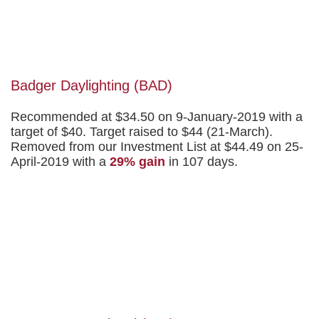
Badger Daylighting (BAD)
Recommended at $34.50 on 9-January-2019 with a
target of $40. Target raised to $44 (21-March).
Removed from our Investment List at $44.49 on 25-
April-2019 with a
29% gain
in 107 days.