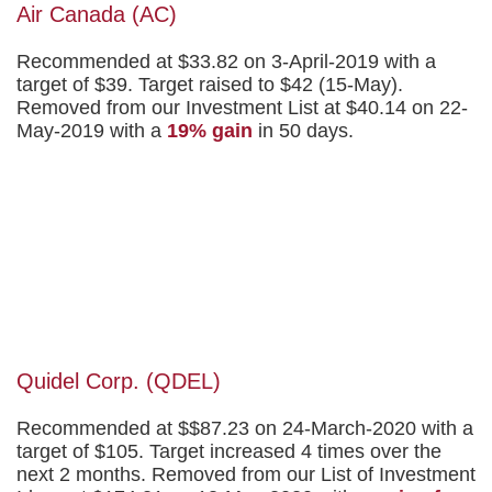
Air Canada (AC)
Recommended at $33.82 on 3-April-2019 with a
target of $39. Target raised to $42 (15-May).
Removed from our Investment List at $40.14 on 22-
May-2019 with a
19% gain
in 50 days.
Quidel Corp. (QDEL)
Recommended at $$87.23 on 24-March-2020 with a
target of $105. Target increased 4 times over the
next 2 months. Removed from our List of Investment