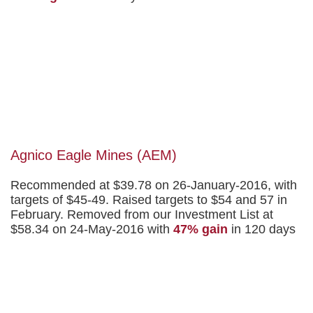
Agnico Eagle Mines (AEM)
Recommended at $39.78 on 26-January-2016, with
targets of $45-49. Raised targets to $54 and 57 in
February. Removed from our Investment List at
$58.34 on 24-May-2016 with
47% gain
in 120 days