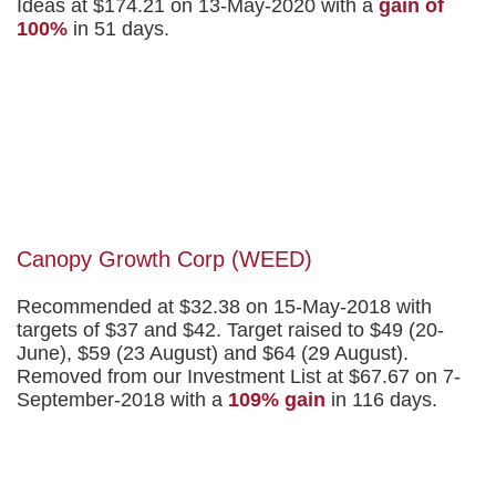
Ideas at $174.21 on 13-May-2020 with a
gain of
100%
in 51 days.
Canopy Growth Corp (WEED)
Recommended at $32.38 on 15-May-2018 with
targets of $37 and $42. Target raised to $49 (20-
June), $59 (23 August) and $64 (29 August).
Removed from our Investment List at $67.67 on 7-
September-2018 with a
109% gain
in 116 days.