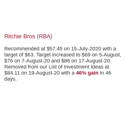
Ritchie Bros (RBA)
Recommended at $57.45 on 15-July-2020 with a
target of $63. Target increased to $69 on 5-August,
$76 on 7-August-20 and $86 on 17-August-20.
Removed from our List of Investment Ideas at
$84.11 on 19-August-20 with a
46% gain
in 46
days.