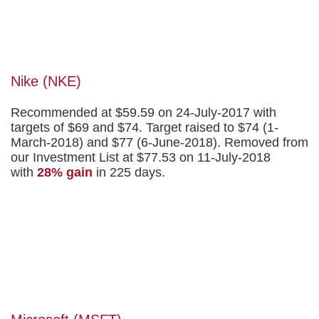
Nike (NKE)
Recommended at $59.59 on 24-July-2017 with
targets of $69 and $74. Target raised to $74 (1-
March-2018) and $77 (6-June-2018). Removed from
our Investment List at $77.53 on 11-July-2018
with
28% gain
in 225 days.