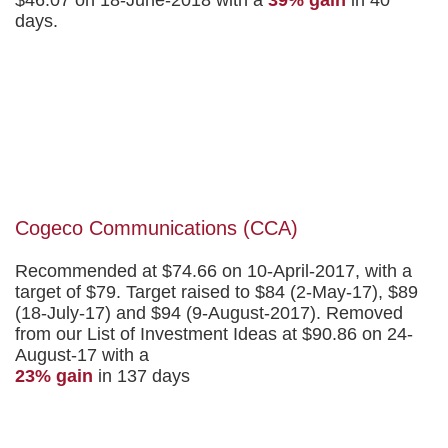
days.
Cogeco Communications (CCA)
Recommended at $74.66 on 10-April-2017, with a
target of $79. Target raised to $84 (2-May-17), $89
(18-July-17) and $94 (9-August-2017). Removed
from our List of Investment Ideas at $90.86 on 24-
August-17 with a
23% gain
in 137 days