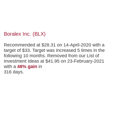
Boralex Inc. (BLX)
Recommended at $28.31 on 14-April-2020 with a
target of $33. Target was increased 5 times in the
following 10 months. Removed from our List of
Investment Ideas at $41.95 on 23-February-2021
with a
48% gain
in
316 days.