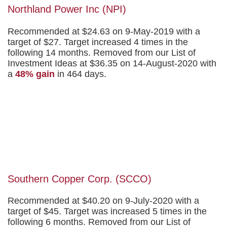
Northland Power Inc (NPI)
Recommended at $24.63 on 9-May-2019 with a
target of $27. Target increased 4 times in the
following 14 months. Removed from our List of
Investment Ideas at $36.35 on 14-August-2020 with
a
48% gain
in 464 days.
Southern Copper Corp. (SCCO)
Recommended at $40.20 on 9-July-2020 with a
target of $45. Target was increased 5 times in the
following 6 months. Removed from our List of