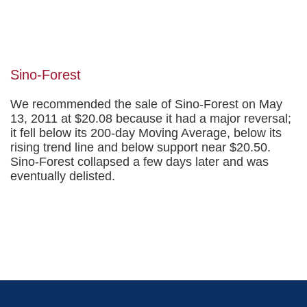
Sino-Forest
We recommended the sale of Sino-Forest on May
13, 2011 at $20.08 because it had a major reversal;
it fell below its 200-day Moving Average, below its
rising trend line and below support near $20.50.
Sino-Forest collapsed a few days later and was
eventually delisted.