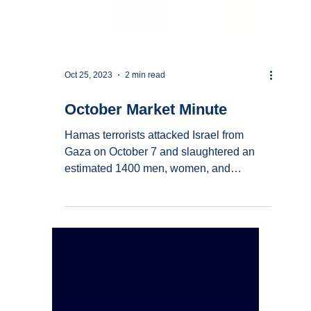
Oct 25, 2023
2 min read
October Market Minute
Hamas terrorists attacked Israel from
Gaza on October 7 and slaughtered an
estimated 1400 men, women, and
children; this inhuman act...