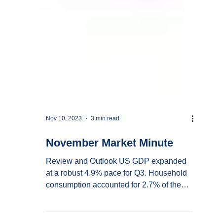
Nov 10, 2023
3 min read
November Market Minute
Review and Outlook US GDP expanded
at a robust 4.9% pace for Q3. Household
consumption accounted for 2.7% of the