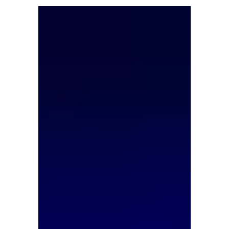
increase. However,...