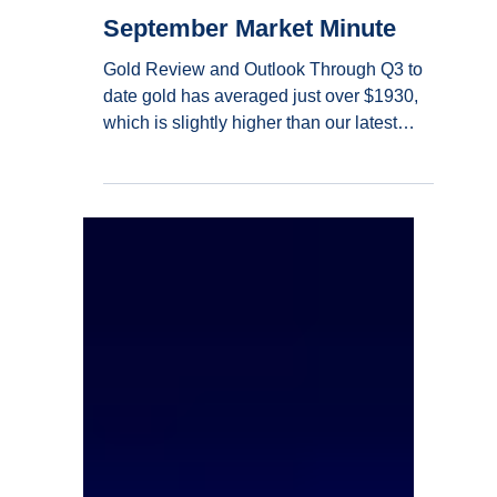
Sep 18, 2023
4 min read
September Market Minute
Gold Review and Outlook Through Q3 to
date gold has averaged just over $1930,
which is slightly higher than our latest
baseline...