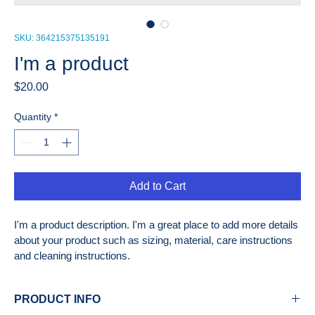
SKU: 364215375135191
I'm a product
Price
$20.00
Quantity
*
Add to Cart
I'm a product description. I'm a great place to add more details 
about your product such as sizing, material, care instructions 
and cleaning instructions.
PRODUCT INFO