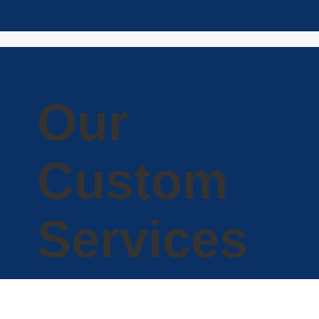
Our
Custom
Services
Capitalight Research also offers customized ‘PHD-
on-demand' research to our clients. Whether you
need a one-page article or a presentation backed