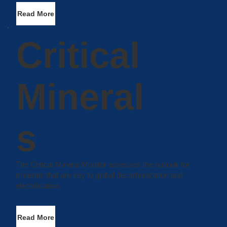
Read More
Critical
Mineral
s
The Critical Mineral Monitor assesses the outlook for
minerals that are key to global decarbonization and
electrification.
Read More