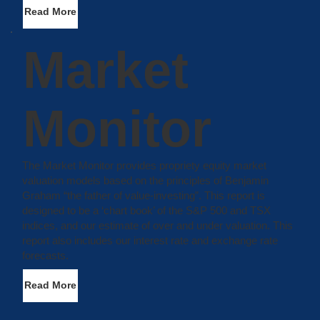
Read More
Market
Monitor
The Market Monitor provides propriety equity market
valuation models based on the principles of Benjamin
Graham “the father of value-investing”. This report is
designed to be a ‘chart book’ of the S&P 500 and TSX
indices, and our estimate of over and under valuation. This
report also includes our interest rate and exchange rate
forecasts.
Read More