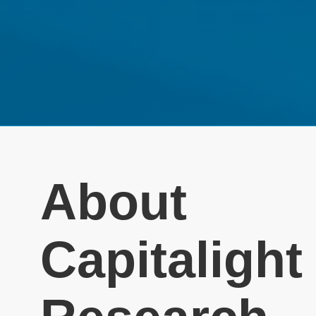
About
Capitalight