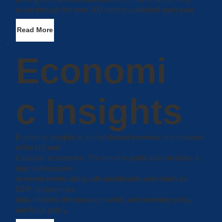
occur through the over 200 reports published each year.
Read More
Economi
c Insights
Economic Insights is a chart-based overview and analysis
of the US and
Canadian economies. The monthly publication includes a
topical discussion
of recent events along with dashboards and charts on
GDP, employment
data, inflation, the housing market, and monetary policy
and fiscal policy.