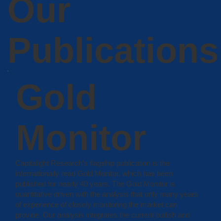
Our
Publications
Gold
Monitor
Capitalight Research’s flagship publication is the
internationally read Gold Monitor, which has been
published for nearly 40 years. The Gold Monitor is
quantitative driven with the analysis that only many years
of experience of closely monitoring the market can
provide. Our analysis integrates the current bullish and