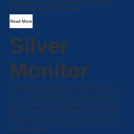
bearish factors driving the gold price, then ranks these
factors according to the most relevant.
Read More
Silver
Monitor
The monthly Silver Monitor features deep dive analysis
into the underpinnings of the silver market. This publication
covers not only silver market supply and demand factors,
but also macroeconomic factors and events on the silver
price. Past topics have included interest rates, inflation,
government policy, recessions, market volatility and the
US dollar. We include an updated quarterly scenario-based
silver price forecast