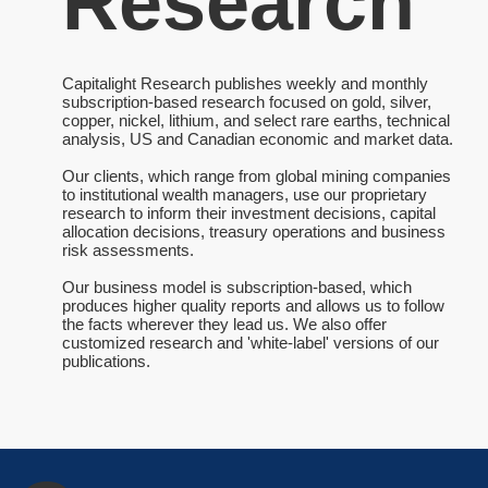
Research
Capitalight Research publishes weekly and monthly
subscription-based research focused on gold, silver,
copper, nickel, lithium, and select rare earths, technical
analysis, US and Canadian economic and market data.
Our clients, which range from global mining companies
to institutional wealth managers, use our proprietary
research to inform their investment decisions, capital
allocation decisions, treasury operations and business
risk assessments.
Our business model is subscription-based, which
produces higher quality reports and allows us to follow
the facts wherever they lead us. We also offer
customized research and 'white-label' versions of our
publications.