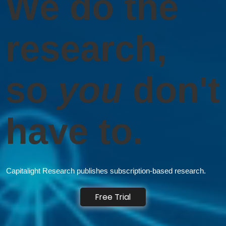
We do the
research,
so
you
don't
have to.
Capitalight Research publishes subscription-based research.
Free Trial