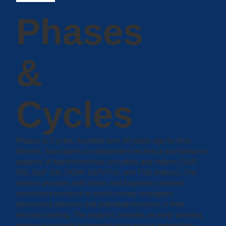
Phases
&
Cycles
Phases & Cycles, founded over 30 years ago by Ron
Meisels, specializes in independent technical and behavior
analysis of North American securities and indices (S&P
500, S&P 100, DOW, S&P/TSX, and TSE Indices). The
service provides both short- and long-term oriented
investment research to assist money managers,
investment advisors and individual investors in their
decision making. The analysis provides an early warning,
alerting our clients to potential price moves before they