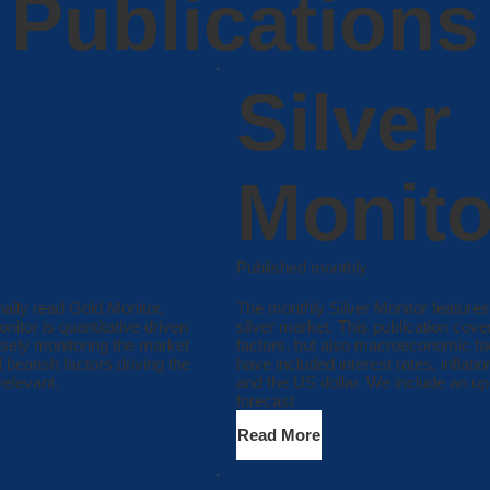
Publications
Silver
Monito
Published monthly
onally read Gold Monitor,
The monthly Silver Monitor features
itor is quantitative driven
silver market. This publication cov
osely monitoring the market
factors, but also macroeconomic fac
 bearish factors driving the
have included interest rates, inflati
relevant.
and the US dollar. We include an up
forecast
Read More