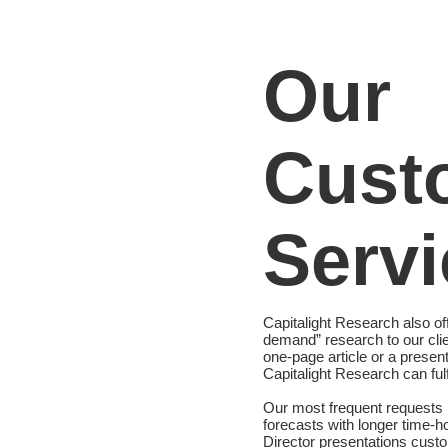
Our
Cust
Servi
Capitalight Research also o
demand” research to our cli
one-page article or a presen
Capitalight Research can fulf
Our most frequent requests i
forecasts with longer time-h
Director presentations custom