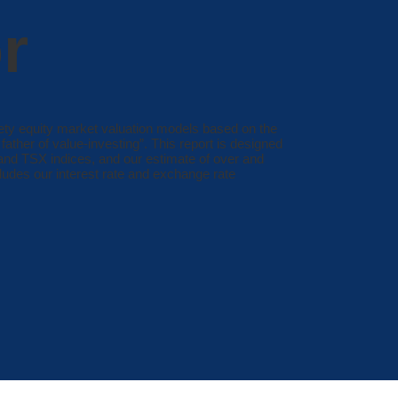
r
ety equity market valuation models based on the
ather of value-investing”. This report is designed
 and TSX indices, and our estimate of over and
cludes our interest rate and exchange rate