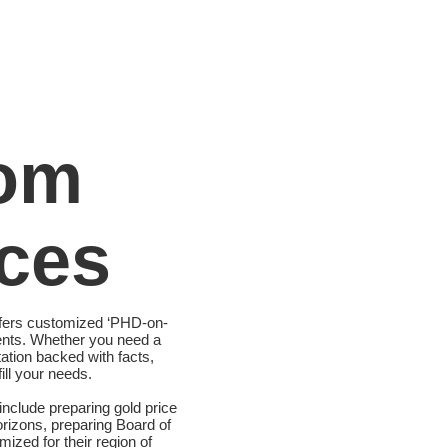
om
ces
ffers customized ‘PHD-on-
ents. Whether you need a
tation backed with facts,
ill your needs.
nclude preparing gold price
orizons, preparing Board of
ized for their region of