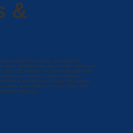
s &
ears ago by Ron Meisels, specializes in
analysis of North American securities and indices
 and TSE Indices). The service provides both
stment research to assist money managers,
investors in their decision making. The analysis
our clients to potential price moves before they
published each year.