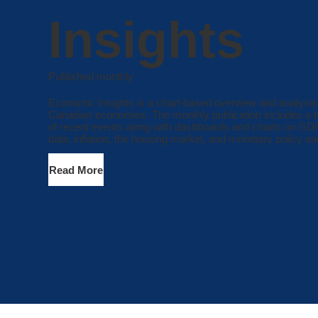
Insights
Published monthly
Economic Insights is a chart-based overview and analysis
Canadian economies. The monthly publication includes a t
of recent events along with dashboards and charts on G
data, inflation, the housing market, and monetary policy and
Read More