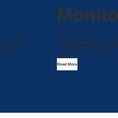
Monito
Published monthly
 of the US and
The Market Monitor provides propri
opical discussion
principles of Benjamin Graham “the f
DP, employment
to be a ‘chart book’ of the S&P 500
 fiscal policy.
under valuation. This report also in
forecasts.
Read More