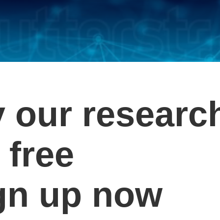
y our researc
 free
gn up now