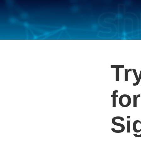
Tr
for
Si