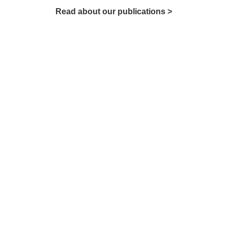
Read about our publications >