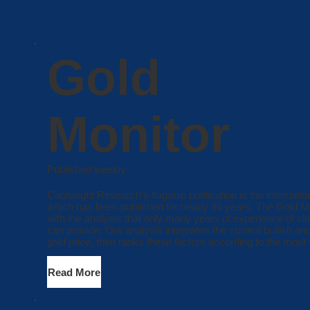
Gold
Monitor
Published weekly
Capitalight Research’s flagship publication is the internati
which has been published for nearly 40 years. The Gold Mon
with the analysis that only many years of experience of cl
can provide. Our analysis integrates the current bullish and
gold price, then ranks these factors according to the most 
Read More