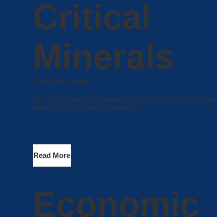
Critical
Minerals
Published monthly
The Critical Mineral Monitor assesses the outlook for miner
decarbonization and electrification.
Read More
Economic