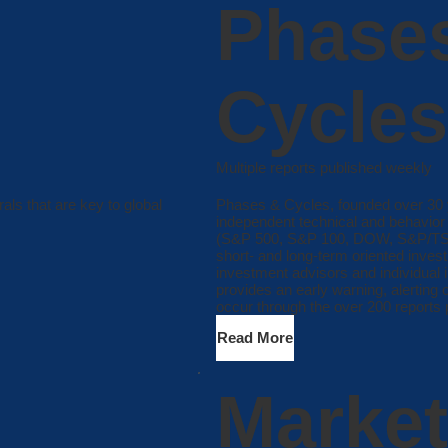
Phase
Cycles
Multiple reports published weekly
als that are key to global
Phases & Cycles, founded over 30 y
independent technical and behavior 
(S&P 500, S&P 100, DOW, S&P/TSX,
short- and long-term oriented inve
investment advisors and individual 
provides an early warning, alerting 
occur through the over 200 reports 
Read More
Market