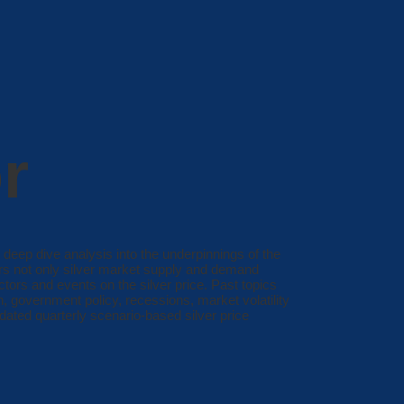
r
 deep dive analysis into the underpinnings of the
ers not only silver market supply and demand
tors and events on the silver price. Past topics
on, government policy, recessions, market volatility
dated quarterly scenario-based silver price